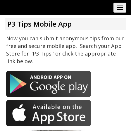
P3 Tips Mobile App
Now you can submit anonymous tips from our
free and secure mobile app. Search your App
Store for "P3 Tips" or click the appropriate
link below.