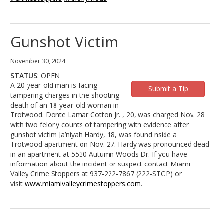
Gunshot Victim
November 30, 2024
STATUS
: OPEN
A 20-year-old man is facing
Submit a Tip
tampering charges in the shooting
death of an 18-year-old woman in
Trotwood. Donte Lamar Cotton Jr. , 20, was charged Nov. 28
with two felony counts of tampering with evidence after
gunshot victim Ja’niyah Hardy, 18, was found nside a
Trotwood apartment on Nov. 27. Hardy was pronounced dead
in an apartment at 5530 Autumn Woods Dr. If you have
information about the incident or suspect contact Miami
Valley Crime Stoppers at 937-222-7867 (222-STOP) or
visit
www.miamivalleycrimestoppers.com
.