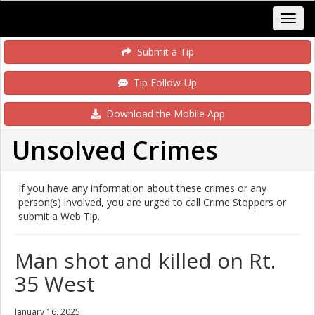
Submit a Tip
Tip Follow-Up
Download the Mobile App
Unsolved Crimes
If you have any information about these crimes or any
person(s) involved, you are urged to call Crime Stoppers or
submit a Web Tip.
Man shot and killed on Rt.
35 West
January 16, 2025