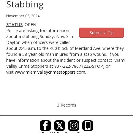
Stabbing
November 03, 2024
STATUS
: OPEN
Police are asking for information
Submit a Tip
about a stabbing Sunday, Nov. 3 in
Dayton when officers were called
about 2:45 a.m. to the 400 block of Mertland Ave. where they
found a 38-year-old man injured from a stab wound. If you
have information about the incident or suspect contact Miami
Valley Crime Stoppers at 937-222-7867 (222-STOP) or
visit
www.miamivalleycrimestoppers.com
.
3 Records
𝕏