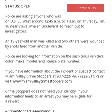
STATUS
: OPEN
Submit a Tip
Police are asking anyone who was
on U.S. 35 West around 12:45 a.m. to 1 a.m. on Thursday, Jan.
16 near Steve Whalen Boulevard to reach out to
investigators.
An 18-year-old man was killed and two others were wounded
by shots fired from another vehicle.
Police are looking for information on the suspicious vehicle’s
color, make, model, and license plate number.
If you have information about the incident or suspect contact
Miami Valley Crime Stoppers at 937-222-7867 (222-STOP) or
visit
www.miamivalleycrimestoppers.com
.
Crime Stoppers does not need your identity. If your
information leads to an arrest you may be eligible for
a reward.
#CrimeStoppers
#Anonymous